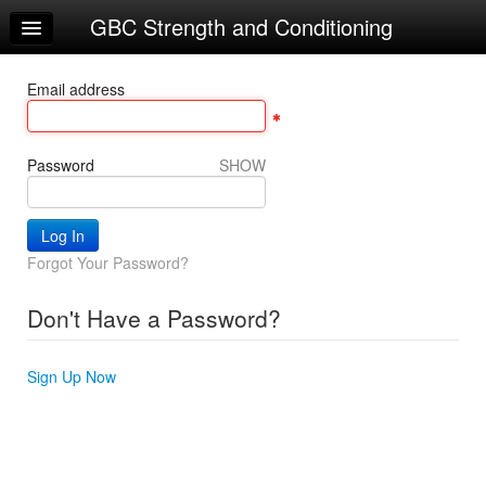
GBC Strength and Conditioning
Home
Log In
Email address
Calendar
Sign Up
Password
SHOW
Forgot Your Password?
Don't Have a Password?
Sign Up Now